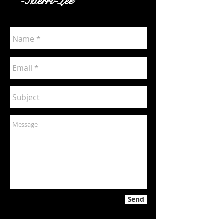
-Merri-Lee
Send