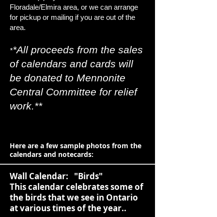
Floradale/Elmira area, or we can arrange
for pickup or mailing if you are out of the
area.
*All proceeds
from the sales
*
of calendars and cards will
be donated to Mennonite
Central Committee for relief
work.**
Here are a few sample photos from the
calendars and notecards:
Wall Calendar: "Birds"
This calendar celebrates some of
the birds that we see in Ontario
at various times of the year..