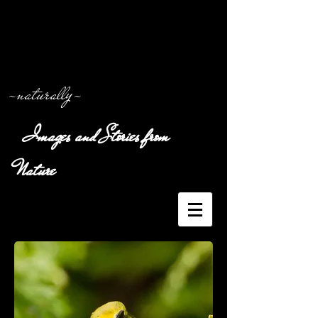
-naturally-
Images and Stories from
Nature