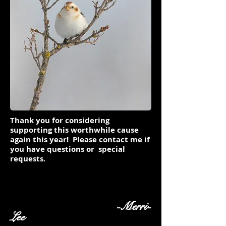
Thank you for considering
supporting this worthwhile cause
again this year! Please contact me if
you have questions or special
requests.
-Merri-
Lee