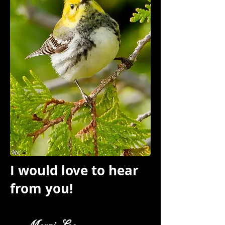
I would love to hear
from you!