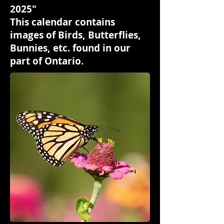
2025"
This calendar contains
images of Birds, Butterflies,
Bunnies, etc. found in our
part of Ontario.