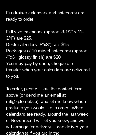
Fundraiser calendars and notecards are
ready to order!
Full size calendars (approx. 8-1/2" x 11-
3/4") are $25.
Desk calendars (8"x8") are $15.
Packages of 10 mixed notecards (approx.
4"x6", glossy finish) are $20.
You may pay by cash, cheque or e-
transfer when your calendars are delivered
to you.
To order, please fill out the contact form
above (or send me an email at
ml@xplornet.ca
), and let me know which
products you would like to order. When
calendars are ready, around the last week
of November, I will let you know, and we
will arrange for delivery. I can deliver your
calendar(s) if you are in the