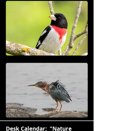
Desk Calendar: "Nature