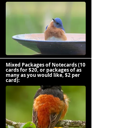
Mixed Packages of Notecards (10
cards for $20, or packages of as
many as you would like, $2 per
card):