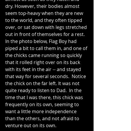
dry. However, their bodies almost 
seem top-heavy when they are new 
to the world, and they often tipped 
over, or sat down with legs stretched 
out in front of themselves for a rest.
In the photo below, Flag Boy had 
piped a bit to call them in, and one of 
the chicks came running so quickly 
that it rolled right over on its back 
with its feet in the air -- and stayed 
that way for several seconds.  Notice 
the chick on the far left. It was not 
quite ready to listen to Dad.  In the 
time that I was there, this chick was 
frequently on its own, seeming to 
want a little more independence 
than the others, and not afraid to 
venture out on its own.