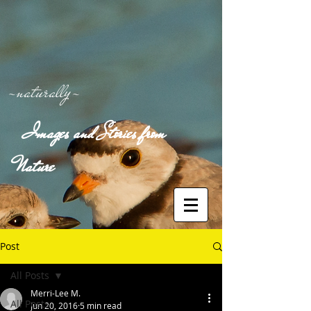
-naturally-
Images and Stories from
Nature
Post
All Posts
Merri-Lee M.
All Posts
Jun 20, 2016
5 min read