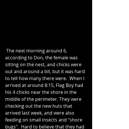
 The next morning around 6, 
according to Don, the female was 
sitting on the nest, and chicks were 
out and around a bit, but it was hard 
to tell how many there were.  When I 
arrived at around 8:15, Flag Boy had 
his 4 chicks near the shore in the 
middle of the perimeter. They were 
checking out the new huts that 
arrived last week, and were also 
feeding on small insects and "shore 
bugs".  Hard to believe that they had 