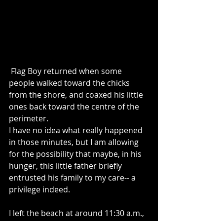
 Flag Boy returned when some 
people walked toward the chicks 
from the shore, and coaxed his little 
ones back toward the centre of the 
perimeter. 
I have no idea what really happened 
in those minutes, but I am allowing 
for the possibility that maybe, in his 
hunger, this little father briefly 
entrusted his family to my care-- a 
privilege indeed.
I left the beach at around 11:30 a.m., 