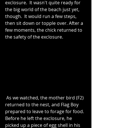
exclosure.  It wasn't quite ready for 
the big world of the beach just yet, 
though.  It would run a few steps, 
then sit down or topple over. After a 
few moments, the chick returned to 
the safety of the exclosure.
 As we watched, the mother bird (F2) 
returned to the nest, and Flag Boy 
prepared to leave to forage for food. 
Before he left the exclosure, he 
picked up a piece of egg shell in his 