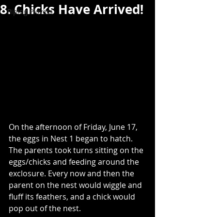
8. Chicks Have Arrived!
Piping Plovers
On the afternoon of Friday, June 17, 
the eggs in Nest 1 began to hatch. 
The parents took turns sitting on the 
eggs/chicks and feeding around the 
exclosure. Every now and then the 
parent on the nest would wiggle and 
fluff its feathers, and a chick would 
pop out of the nest.