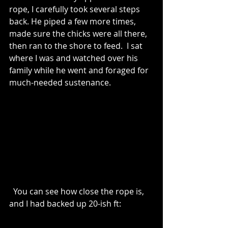
rope, I carefully took several steps 
back. He piped a few more times, 
made sure the chicks were all there, 
then ran to the shore to feed.  I sat 
where I was and watched over his 
family while he went and foraged for 
much-needed sustenance. 
  You can see how close the rope is, 
and I had backed up 20-ish ft: