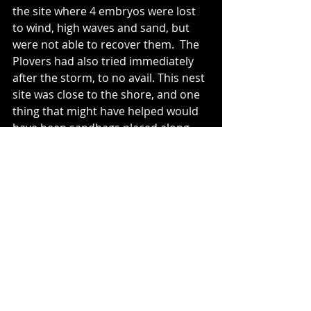
the site where 4 embryos were lost 
to wind, high waves and sand, but 
were not able to recover them.  The 
Plovers had also tried immediately 
after the storm, to no avail. This nest 
site was close to the shore, and one 
thing that might have helped would 
have been sandbags placed along 
the shore side of the nest. As 
sandbagging is not a practice that is 
advocated by MNRF, we will never 
know.  M1 and F1 have been courting 
and mating in the area, and may 
decide to re-nest in the same area.  
There are no eggs yet...
The third nest on the beach was 
abandoned by the female (F4 - Ms. 
Green Dot) after her partner (M3 - 