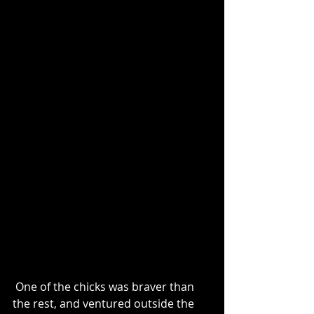
 One of the chicks was braver than 
the rest, and ventured outside the 