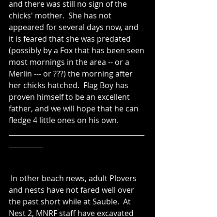
and there was still no sign of the 
chicks' mother.  She has not 
appeared for several days now, and 
it is feared that she was predated 
(possibly by a Fox that has been seen 
most mornings in the area -- or a 
Merlin --- or ???) the morning after 
her chicks hatched.  Flag Boy has 
proven himself to be an excellent 
father, and we will hope that he can 
fledge 4 little ones on his own.
________________________________________
__________
 In other beach news, adult Plovers 
and nests have not fared well over 
the past short while at Sauble.  At 
Nest 2, MNRF staff have excavated 