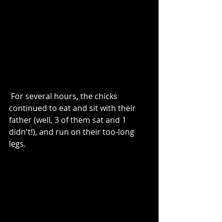
 For several hours, the chicks 
continued to eat and sit with their 
father (well, 3 of them sat and 1 
didn't!), and run on their too-long 
legs. 