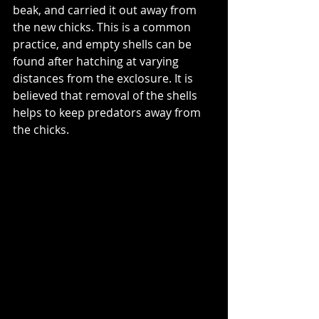
beak, and carried it out away from 
the new chicks. This is a common 
practice, and empty shells can be 
found after hatching at varying 
distances from the exclosure. It is 
believed that removal of the shells 
helps to keep predators away from 
the chicks.