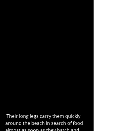
 Their long legs carry them quickly 
around the beach in search of food 
almost as soon as they hatch and 