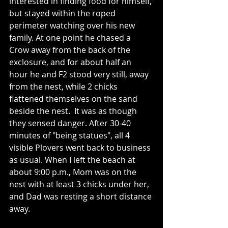
interested in finding food for himself, 
but stayed within the roped 
perimeter watching over his new 
family. At one point he chased a 
Crow away from the back of the 
exclosure, and for about half an 
hour he and F2 stood very still, away 
from the nest, while 2 chicks 
flattened themselves on the sand 
beside the nest.  It was as though 
they sensed danger. After 30-40 
minutes of "being statues", all 4 
visible Plovers went back to business 
as usual. When I left the beach at 
about 9:00 p.m., Mom was on the 
nest with at least 3 chicks under her, 
and Dad was resting a short distance 
away.