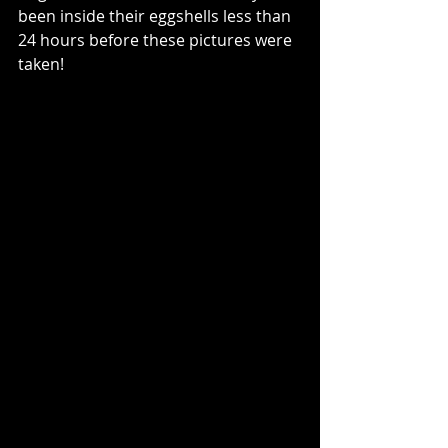
been inside their eggshells less than 
24 hours before these pictures were 
taken!