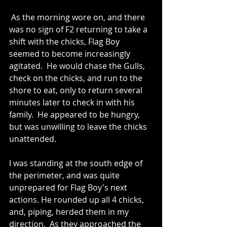
 As the morning wore on, and there 
was no sign of F2 returning to take a 
shift with the chicks, Flag Boy 
seemed to become increasingly 
agitated.  He would chase the Gulls, 
check on the chicks, and run to the 
shore to eat, only to return several 
minutes later to check in with his 
family.  He appeared to be hungry, 
but was unwilling to leave the chicks 
unattended.
I was standing at the south edge of 
the perimeter, and was quite 
unprepared for Flag Boy's next 
actions. He rounded up all 4 chicks, 
and, piping, herded them in my 
direction.  As they approached the 