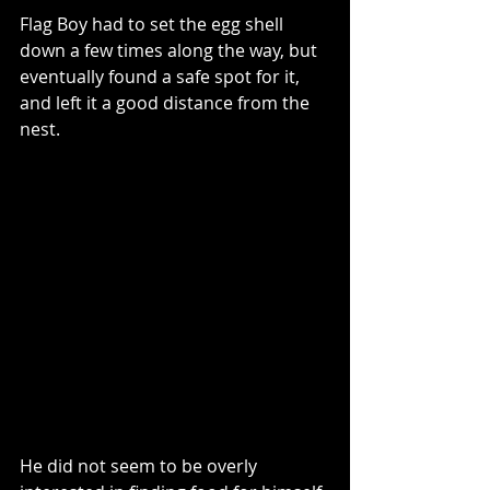
Flag Boy had to set the egg shell 
down a few times along the way, but 
eventually found a safe spot for it, 
and left it a good distance from the 
nest. 
He did not seem to be overly 