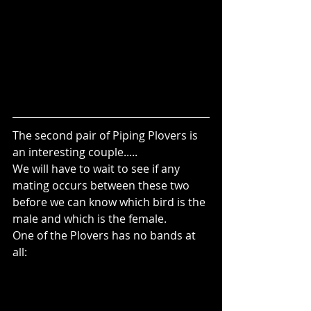
The second pair of Piping Plovers is 
an interesting couple..... 
We will have to wait to see if any 
mating occurs between these two 
before we can know which bird is the 
male and which is the female.
One of the Plovers has no bands at 
all: