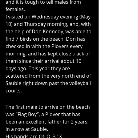
and it is tough to tell males from 
females.  
I visited on Wednesday evening (May 
10) and Thursday morning, and, with 
the help of Don Kennedy, was able to 
find 7 birds on the beach. Don has 
checked in with the Plovers every 
morning, and has kept close track of 
them since their arrival about 10 
days ago. This year they are 
scattered from the very north end of 
Sauble right down past the volleyball 
courts.
The first male to arrive on the beach 
was “Flag Boy”, a Plover that has 
been an excellent father for 2 years 
in a row at Sauble.
His bands are Of, O, B : X, L.