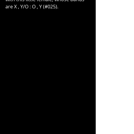
are X , Y/O : O , Y (#025).