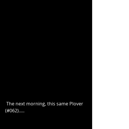
 The next morning, this same Plover 
(#062).....