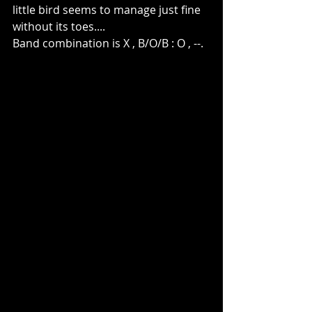
little bird seems to manage just fine 
without its toes....
Band combination is X , B/O/B : O , --.