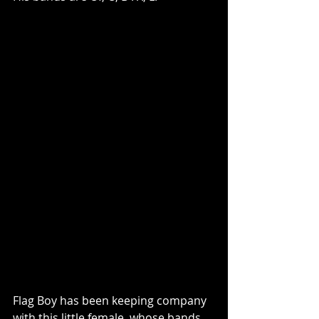
Flag Boy has been keeping company 
with this little female, whose bands 