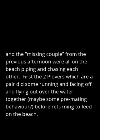
and the "missing couple” from the 
previous afternoon were all on the 
beach piping and chasing each 
other.  First the 2 Plovers which are a 
pair did some running and facing off 
and flying out over the water 
together (maybe some pre-mating 
behaviour?) before returning to feed 
on the beach.