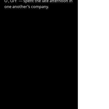
O , O/Y  --- spent the late afternoon in 
one another’s company.