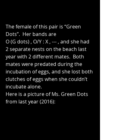
The female of this pair is “Green 
Dots”.  Her bands are 
O (G dots) , O/Y : X , --- , and she had 
2 separate nests on the beach last 
year with 2 different mates.  Both 
mates were predated during the 
incubation of eggs, and she lost both 
clutches of eggs when she couldn’t 
incubate alone.
Here is a picture of Ms. Green Dots 
from last year (2016):