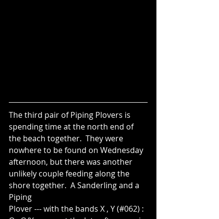
The third pair of Piping Plovers is 
spending time at the north end of 
the beach together.  They were 
nowhere to be found on Wednesday 
afternoon, but there was another 
unlikely couple feeding along the 
shore together.  A Sanderling and a 
Piping
Plover --- with the bands X , Y (#062) : 