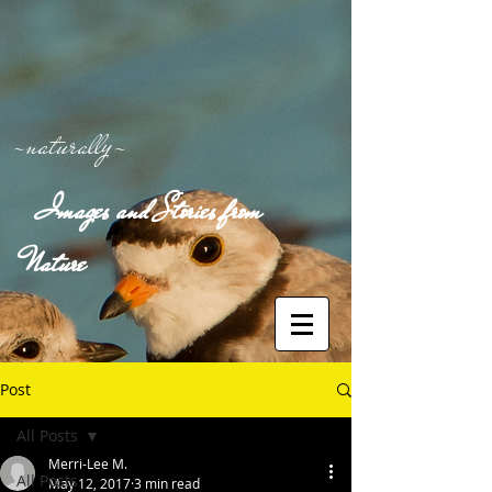
-naturally-
Images and Stories from
Nature
Post
All Posts
Merri-Lee M.
All Posts
May 12, 2017
3 min read