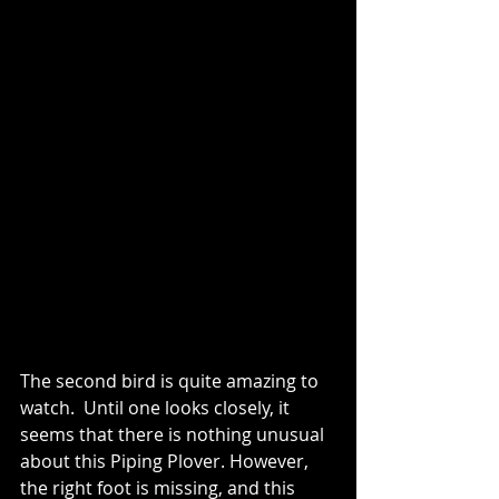
The second bird is quite amazing to 
watch.  Until one looks closely, it 
seems that there is nothing unusual 
about this Piping Plover. However, 
the right foot is missing, and this 