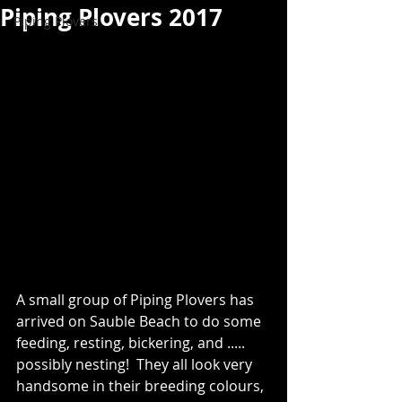
Piping Plovers 2017
Piping Plovers
A small group of Piping Plovers has 
arrived on Sauble Beach to do some 
feeding, resting, bickering, and ..... 
possibly nesting!  They all look very 
handsome in their breeding colours, 