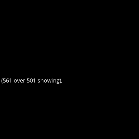
X (561 over 501 showing), 