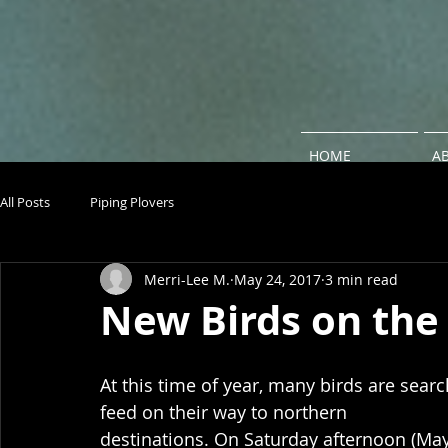
HOME
A
All Posts
Piping Plovers
Merri-Lee M.
May 24, 2017
3 min read
New Birds on the
At this time of year, many birds are searc
feed on their way to northern 
destinations. On Saturday afternoon (May