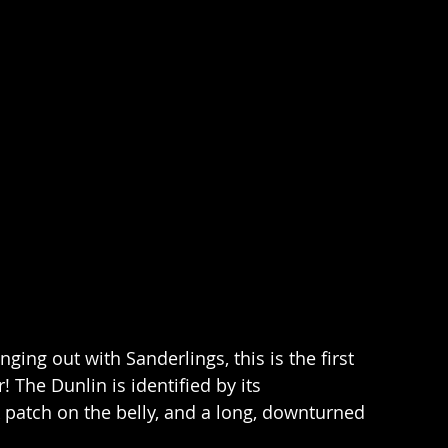
ging out with Sanderlings, this is the first 
 The Dunlin is identified by its 
 patch on the belly, and a long, downturned 