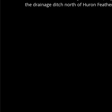
the drainage ditch north of Huron Feathe