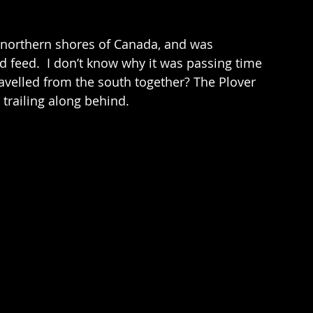
 feed.  I don’t know why it was passing time 
ravelled from the south together? The Plover 
 trailing along behind.