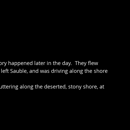
story happened later in the day.  They flew 
 left Sauble, and was driving along the shore 
uttering along the deserted, stony shore, at 