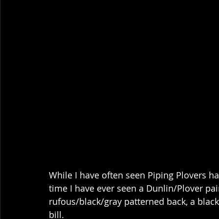
While I have often seen Piping Plovers han
time I have ever seen a Dunlin/Plover pair!
rufous/black/gray patterned back, a black
bill.