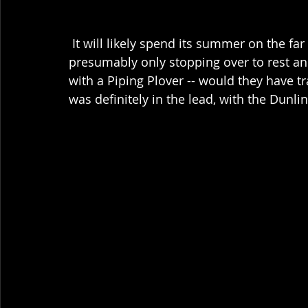
 It will likely spend its summer on the far northern shores of Canada, and was 
presumably only stopping over to rest and
with a Piping Plover -- would they have t
was definitely in the lead, with the Dunlin