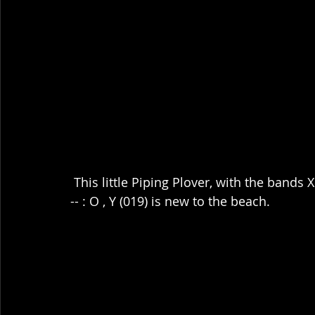
 This little Piping Plover, with the bands 
-- : O , Y (019) is new to the beach.  