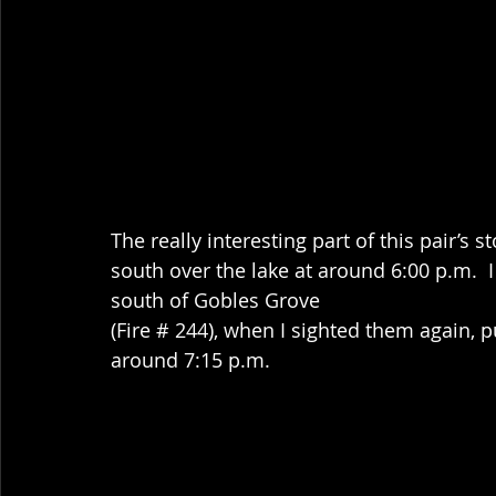
The really interesting part of this pair’s 
south over the lake at around 6:00 p.m.  I
south of Gobles Grove
(Fire # 244), when I sighted them again, p
around 7:15 p.m. 