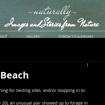
-naturally-
Images and Stories from Nature
BOUT
GALLERY
CONTACT/CALENDARS
 Beach
hing for nesting sites, and/or stopping in to 
 20), an unusual pair showed up to forage in 