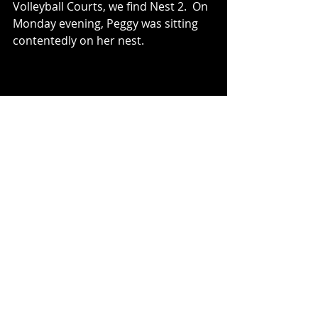
Volleyball Courts, we find Nest 2.  On 
Monday evening, Peggy was sitting 
contentedly on her nest.
Tuesday morning brought rain, and 
plenty of good “shore-feeding” 
opportunities.  Peggy’s mate, Mr. No 
Bangles, was enjoying a dragonfly 
among other things....