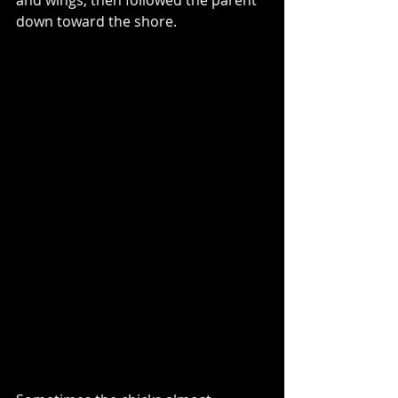
down toward the shore.