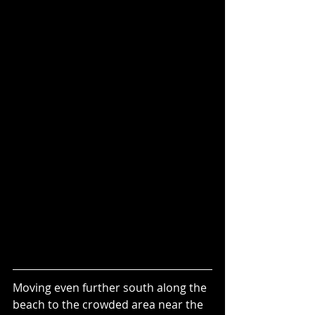
Moving even further south along the 
beach to the crowded area near the 