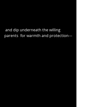
 and dip underneath the willing 
parents  for warmth and protection---