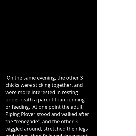
 On the same evening, the other 3 
chicks were sticking together, and 
were more interested in resting 
underneath a parent than running 
or feeding.  At one point the adult 
Piping Plover stood and walked after 
the “renegade”, and the other 3 
wiggled around, stretched their legs 
and wings, then followed the parent 