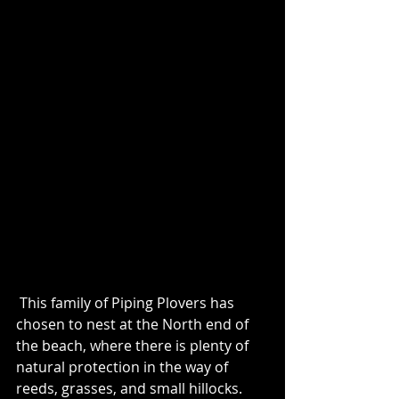
 This family of Piping Plovers has 
chosen to nest at the North end of 
the beach, where there is plenty of 
natural protection in the way of 
reeds, grasses, and small hillocks.  