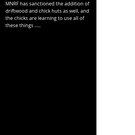
MNRF has sanctioned the addition of 
driftwood and chick huts as well, and 
the chicks are learning to use all of 
these things .....