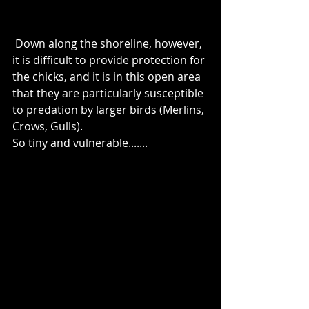
 Down along the shoreline, however, 
it is difficult to provide protection for 
the chicks, and it is in this open area 
that they are particularly susceptible 
to predation by larger birds (Merlins, 
Crows, Gulls). 
So tiny and vulnerable.......