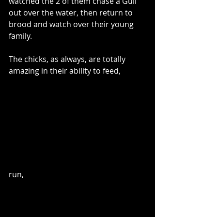
watched the 2 of them chase a Gull 
out over the water, then return to 
brood and watch over their young 
family.
The chicks, as always, are totally 
amazing in their ability to feed,
run,