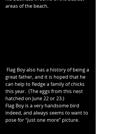
areas of the beach.
 Flag Boy also has a history of being a 
great father, and it is hoped that he 
can help to fledge a family of chicks 
this year.  (The eggs from this nest 
hatched on June 22 or 23.)
Flag Boy is a very handsome bird 
indeed, and always seems to want to 
pose for “just one more” picture. 