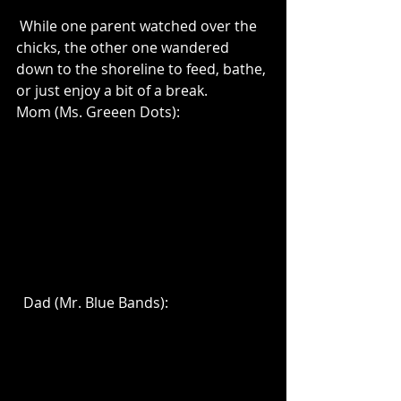
 While one parent watched over the 
chicks, the other one wandered 
down to the shoreline to feed, bathe, 
or just enjoy a bit of a break.  
Mom (Ms. Greeen Dots):
  Dad (Mr. Blue Bands):