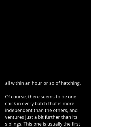
all within an hour or so of hatching.  
Of course, there seems to be one 
chick in every batch that is more 
independent than the others, and 
ventures just a bit further than its 
siblings. This one is usually the first 