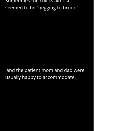
Sometimes the chicks almost 
seemed to be “begging to brood”...
 and the patient mom and dad were 
usually happy to accommodate. 