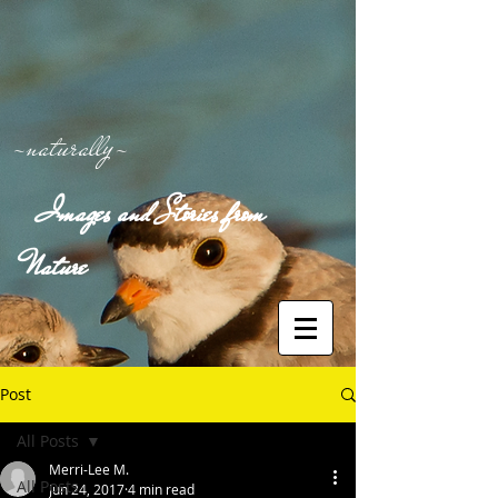
-naturally-
Images and Stories from
Nature
Post
All Posts
Merri-Lee M.
All Posts
Jun 24, 2017
4 min read