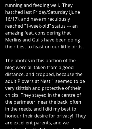
running and feeding well.  They 
hatched last Friday/Saturday (June 
16/17), and have miraculously 
reached “1-week-old” status --- an 
amazing feat, considering that 
Merlins and Gulls have been doing 
their best to feast on our little birds.
The photos in this portion of the 
blog were all taken from a good 
distance, and cropped, because the 
adult Plovers at Nest 1 seemed to be 
very skittish and protective of their 
chicks. They stayed in the centre of 
the perimeter, near the back, often 
in the reeds, and I did my best to 
honour their desire for privacy!  They 
are excellent parents, and we 