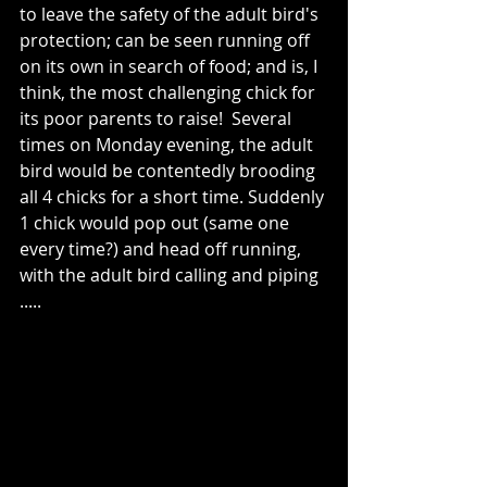
to leave the safety of the adult bird's 
protection; can be seen running off 
on its own in search of food; and is, I 
think, the most challenging chick for 
its poor parents to raise!  Several 
times on Monday evening, the adult 
bird would be contentedly brooding 
all 4 chicks for a short time. Suddenly 
1 chick would pop out (same one 
every time?) and head off running, 
with the adult bird calling and piping 
.....