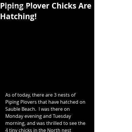
Piping Plover Chicks Are
Piping Plovers
Hatching!
As of today, there are 3 nests of 
Piping Plovers that have hatched on 
Sauble Beach.  I was there on 
Monday evening and Tuesday 
morning, and was thrilled to see the 
4 tiny chicks in the North nest 