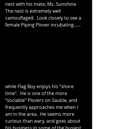
nest with his mate, Ms. Sunshine.
The nest is extremely well 
camouflaged.  Look closely to see a 
female Piping Plover incubating......
while Flag Boy enjoys his “shore 
time”.  He is one of the more 
“sociable” Plovers on Sauble, and 
frequently approaches me when I 
am in the area.  He seems more 
curious than wary, and goes about 
his business in some of the busiest 