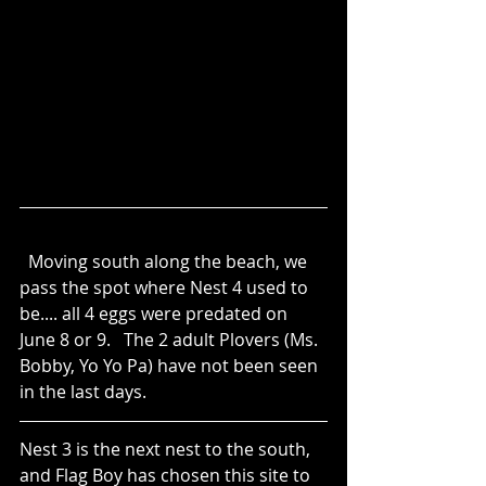
  Moving south along the beach, we 
pass the spot where Nest 4 used to 
be.... all 4 eggs were predated on 
June 8 or 9.   The 2 adult Plovers (Ms. 
Bobby, Yo Yo Pa) have not been seen 
in the last days.
Nest 3 is the next nest to the south, 
and Flag Boy has chosen this site to 