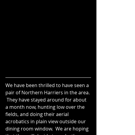
We have been thrilled to have seen a 
pair of Northern Harriers in the area. 
 They have stayed around for about 
a month now, hunting low over the 
fields, and doing their aerial 
acrobatics in plain view outside our 
dining room window.  We are hoping 