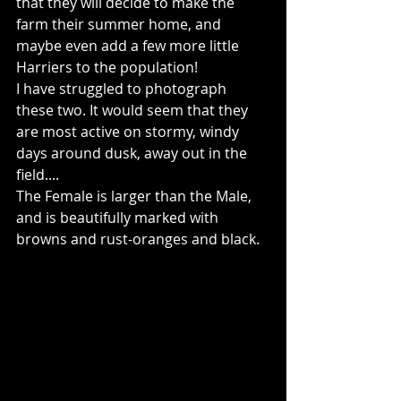
that they will decide to make the 
farm their summer home, and 
maybe even add a few more little 
Harriers to the population!
I have struggled to photograph 
these two. It would seem that they 
are most active on stormy, windy 
days around dusk, away out in the 
field....
The Female is larger than the Male, 
and is beautifully marked with 
browns and rust-oranges and black.