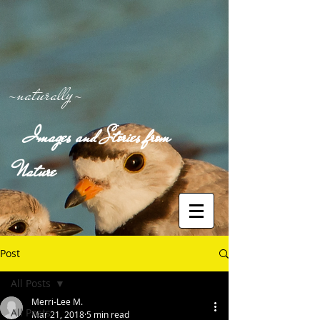
-naturally-
Images and Stories from
Nature
Post
All Posts
Merri-Lee M.
All Posts
Mar 21, 2018
5 min read