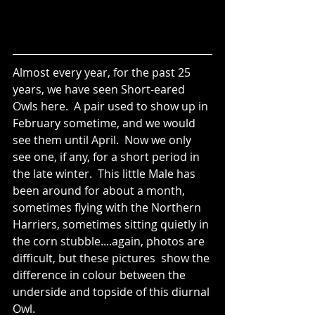
Almost every year, for the past 25 
years, we have seen Short-eared 
Owls here.  A pair used to show up in 
February sometime, and we would 
see them until April.  Now we only 
see one, if any, for a short period in 
the late winter.  This little Male has 
been around for about a month, 
sometimes flying with the Northern 
Harriers, sometimes sitting quietly in 
the corn stubble....again, photos are 
difficult, but these pictures  show the 
difference in colour between the 
underside and topside of this diurnal 
Owl.