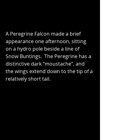
A Peregrine Falcon made a brief 
appearance one afternoon, sitting 
on a hydro pole beside a line of 
Snow Buntings.  The Peregrine has a 
distinctive dark “moustache”, and 
the wings extend down to the tip of a 
relatively short tail.