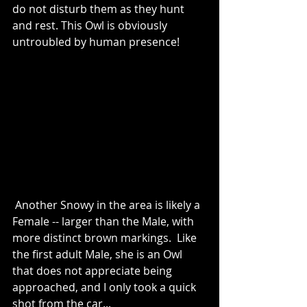
do not disturb them as they hunt 
and rest. This Owl is obviously 
untroubled by human presence!
 Another Snowy in the area is likely a 
Female -- larger than the Male, with 
more distinct brown markings.  Like 
the first adult Male, she is an Owl 
that does not appreciate being 
approached, and I only took a quick 
shot from the car...