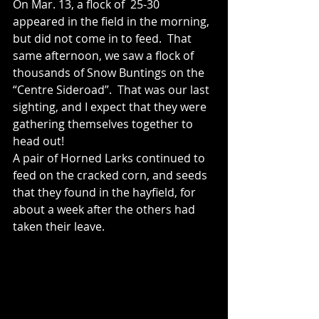
On Mar. 13, a flock of  25-30 
appeared in the field in the morning, 
but did not come in to feed.  That 
same afternoon, we saw a flock of 
thousands of Snow Buntings on the 
“Centre Sideroad”.  That was our last 
sighting, and I expect that they were 
gathering themselves together to 
head out! 
A pair of Horned Larks continued to 
feed on the cracked corn, and seeds 
that they found in the hayfield, for 
about a week after the others had 
taken their leave.