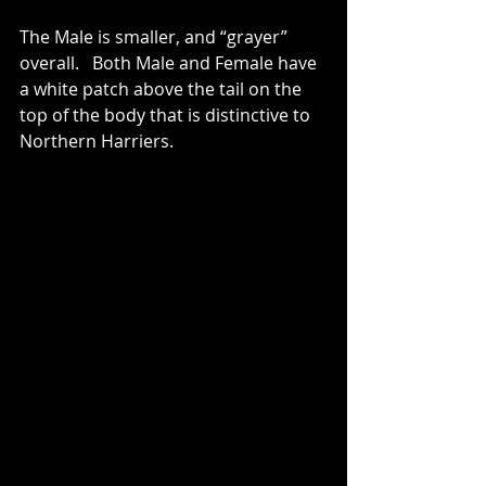
The Male is smaller, and “grayer” 
overall.   Both Male and Female have 
a white patch above the tail on the 
top of the body that is distinctive to 
Northern Harriers.