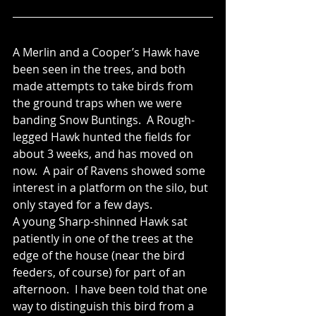
A Merlin and a Cooper’s Hawk have 
been seen in the trees, and both 
made attempts to take birds from 
the ground traps when we were 
banding Snow Buntings.  A Rough-
legged Hawk hunted the fields for 
about 3 weeks, and has moved on 
now.  A pair of Ravens showed some 
interest in a platform on the silo, but 
only stayed for a few days.
A young Sharp-shinned Hawk sat 
patiently in one of the trees at the 
edge of the house (near the bird 
feeders, of course) for part of an 
afternoon.  I have been told that one 
way to distinguish this bird from a 