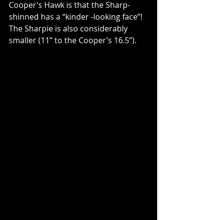
Cooper’s Hawk is that the Sharp-
shinned has a “kinder -looking face”!  
The Sharpie is also considerably 
smaller (11” to the Cooper’s 16.5”).