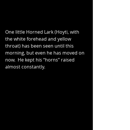
One little Horned Lark (Hoyti, with 
the white forehead and yellow 
throat) has been seen until this 
morning, but even he has moved on 
now.  He kept his “horns” raised 
almost constantly.