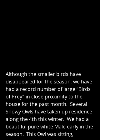
Although the smaller birds have 
disappeared for the season, we have 
had a record number of large “Birds 
of Prey” in close proximity to the 
house for the past month.  Several 
Snowy Owls have taken up residence 
along the 4th this winter.  We had a 
beautiful pure white Male early in the 
season.  This Owl was sitting, 