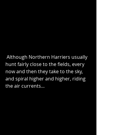
 Although Northern Harriers usually 
hunt fairly close to the fields, every 
now and then they take to the sky, 
and spiral higher and higher, riding 
the air currents...