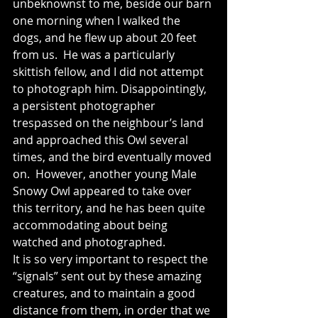
unbeknownst to me, beside our barn 
one morning when I walked the 
dogs, and he flew up about 20 feet 
from us.  He was a particularly 
skittish fellow, and I did not attempt 
to photograph him. Disappointingly, 
a persistent photographer 
trespassed on the neighbour’s land 
and approached this Owl several 
times, and the bird eventually moved 
on.  However, another young Male 
Snowy Owl appeared to take over 
this territory, and he has been quite 
accommodating about being 
watched and photographed.  
It is so very important to respect the 
“signals” sent out by these amazing 
creatures, and to maintain a good 
distance from them, in order that we 