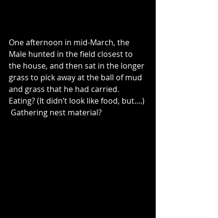
One afternoon in mid-March, the 
Male hunted in the field closest to 
the house, and then sat in the longer 
grass to pick away at the ball of mud 
and grass that he had carried.  
Eating? (It didn’t look like food, but....) 
 Gathering nest material?  