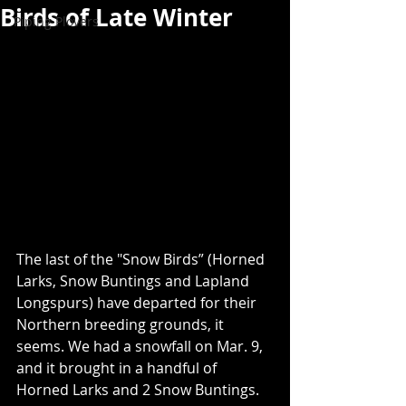
Birds of Late Winter
Piping Plovers
The last of the "Snow Birds” (Horned 
Larks, Snow Buntings and Lapland 
Longspurs) have departed for their 
Northern breeding grounds, it 
seems. We had a snowfall on Mar. 9, 
and it brought in a handful of 
Horned Larks and 2 Snow Buntings.  