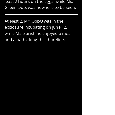
least 2 hours on the eggs, while Ms. 
Green Dots was nowhere to be seen.
At Nest 2, Mr. ObbO was in the 
exclosure incubating on June 12, 
while Ms. Sunshine enjoyed a meal 
and a bath along the shoreline. 