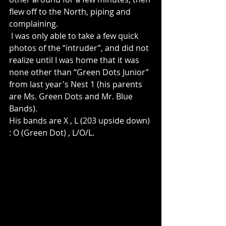
flew off to the North, piping and 
complaining. 
 I was only able to take a few quick 
photos of the “intruder”, and did not 
realize until I was home that it was 
none other than “Green Dots Junior” 
from last year's Nest 1 (his parents 
are Ms. Green Dots and Mr. Blue 
Bands). 
His bands are X , L (203 upside down) 
: O (Green Dot) , L/O/L.