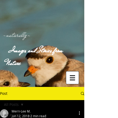
-naturally-
Images and Stories from
Nature
Post
All Posts
Merri-Lee M.
All Posts
Jun 12, 2018
2 min read