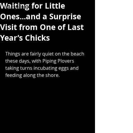
Waiting for Little
Piping Plovers
Ones...and a Surprise
Visit from One of Last
Year’s Chicks
Things are fairly quiet on the beach 
these days, with Piping Plovers 
taking turns incubating eggs and 
feeding along the shore.  