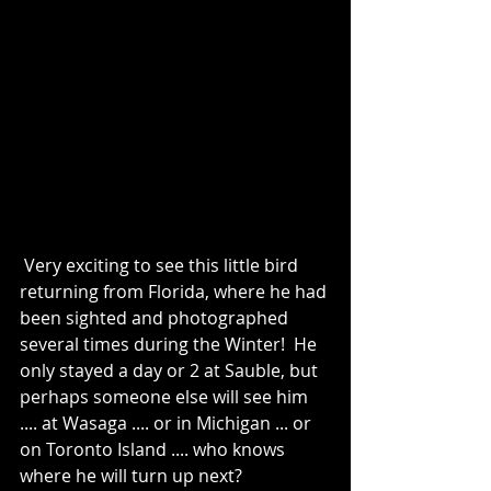
 Very exciting to see this little bird 
returning from Florida, where he had 
been sighted and photographed 
several times during the Winter!  He 
only stayed a day or 2 at Sauble, but 
perhaps someone else will see him 
.... at Wasaga .... or in Michigan ... or 
on Toronto Island .... who knows 
where he will turn up next?