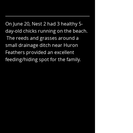
On June 20, Nest 2 had 3 healthy 5-
day-old chicks running on the beach. 
 The reeds and grasses around a 
small drainage ditch near Huron 
Feathers provided an excellent 
feeding/hiding spot for the family.