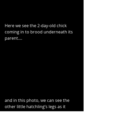
Here we see the 2-day-old chick 
coming in to brood underneath its 
parent....
and in this photo, we can see the 
other little hatchling’s legs as it 
struggles to right itself. 