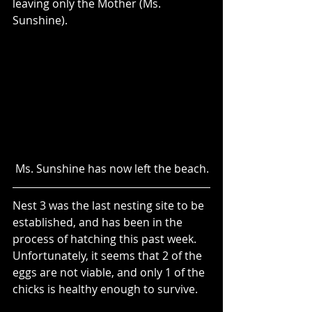
leaving only the Mother (Ms. 
Sunshine).
 Ms. Sunshine has now left the beach.
Nest 3 was the last nesting site to be 
established, and has been in the 
process of hatching this past week.  
Unfortunately, it seems that 2 of the 
eggs are not viable, and only 1 of the 
chicks is healthy enough to survive. 