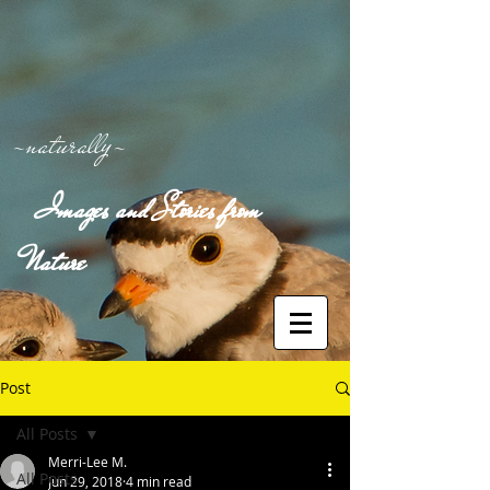
-naturally-
Images and Stories from
Nature
Post
All Posts
Merri-Lee M.
All Posts
Jun 29, 2018
4 min read