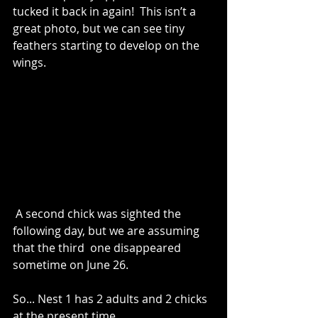
tucked it back in again!  This isn’t a 
great photo, but we can see tiny 
feathers starting to develop on the 
wings. 
 A second chick was sighted the 
following day, but we are assuming 
that the third  one disappeared 
sometime on June 26.  
So... Nest 1 has 2 adults and 2 chicks 
at the present time.