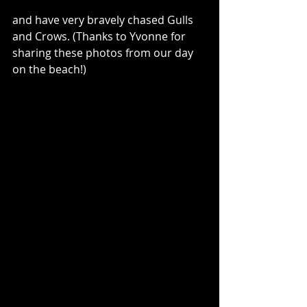
and have very bravely chased Gulls 
and Crows. (Thanks to Yvonne for 
sharing these photos from our day 
on the beach!)