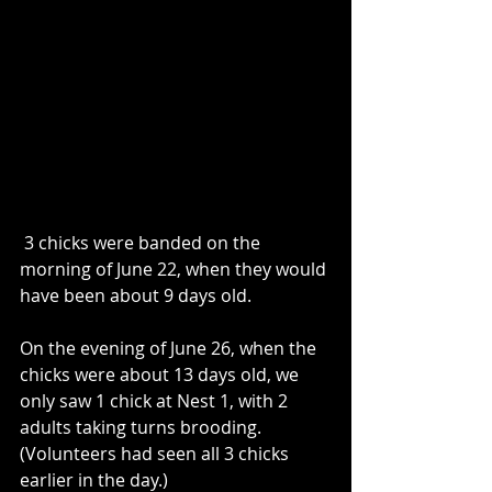
 3 chicks were banded on the 
morning of June 22, when they would 
have been about 9 days old. 
On the evening of June 26, when the 
chicks were about 13 days old, we 
only saw 1 chick at Nest 1, with 2 
adults taking turns brooding.  
(Volunteers had seen all 3 chicks 
earlier in the day.)