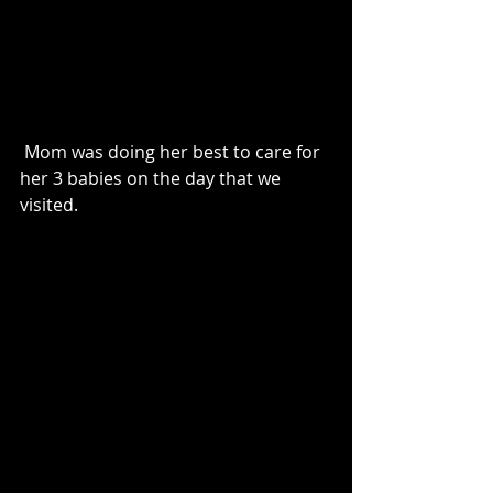
 Mom was doing her best to care for 
her 3 babies on the day that we 
visited. 