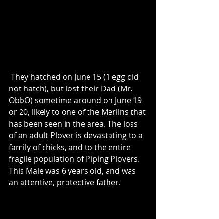
 They hatched on June 15 (1 egg did 
not hatch), but lost their Dad (Mr. 
ObbO) sometime around on June 19 
or 20, likely to one of the Merlins that 
has been seen in the area. The loss 
of an adult Plover is devastating to a 
family of chicks, and to the entire 
fragile population of Piping Plovers.  
This Male was 6 years old, and was 
an attentive, protective father.  