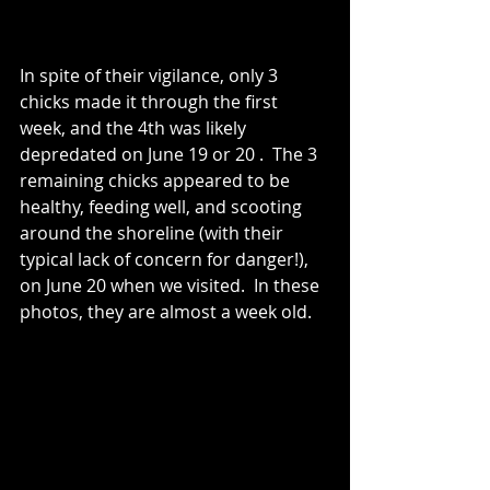
In spite of their vigilance, only 3 
chicks made it through the first 
week, and the 4th was likely 
depredated on June 19 or 20 .  The 3 
remaining chicks appeared to be 
healthy, feeding well, and scooting 
around the shoreline (with their 
typical lack of concern for danger!), 
on June 20 when we visited.  In these 
photos, they are almost a week old.