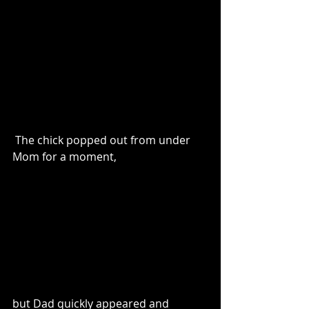
 The chick popped out from under 
Mom for a moment,
but Dad quickly appeared and 