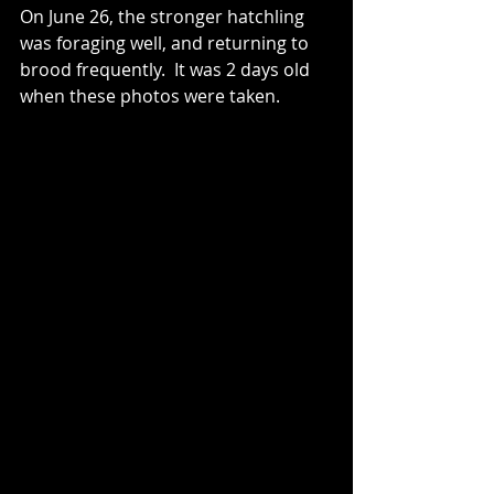
On June 26, the stronger hatchling 
was foraging well, and returning to 
brood frequently.  It was 2 days old 
when these photos were taken.