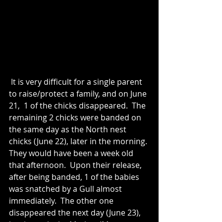
 It is very difficult for a single parent 
to raise/protect a family, and on June 
21,  1 of the chicks disappeared.  The 
remaining 2 chicks were banded on 
the same day as the North nest 
chicks (June 22), later in the morning. 
They would have been a week old 
that afternoon.  Upon their release, 
after being banded, 1 of the babies 
was snatched by a Gull almost 
immediately.  The other one 
disappeared the next day (June 23), 