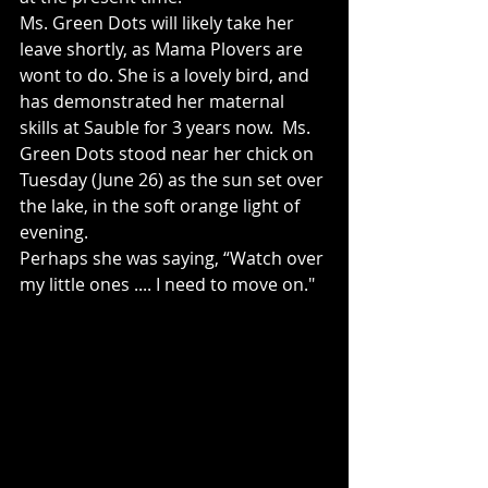
Ms. Green Dots will likely take her 
leave shortly, as Mama Plovers are 
wont to do. She is a lovely bird, and 
has demonstrated her maternal 
skills at Sauble for 3 years now.  Ms. 
Green Dots stood near her chick on 
Tuesday (June 26) as the sun set over 
the lake, in the soft orange light of 
evening. 
Perhaps she was saying, “Watch over 
my little ones .... I need to move on."