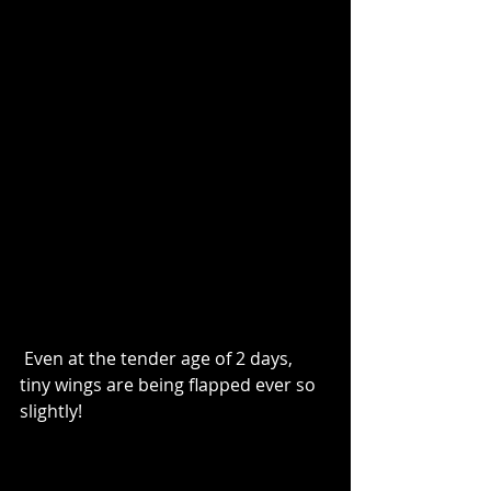
 Even at the tender age of 2 days, 
tiny wings are being flapped ever so 
slightly!