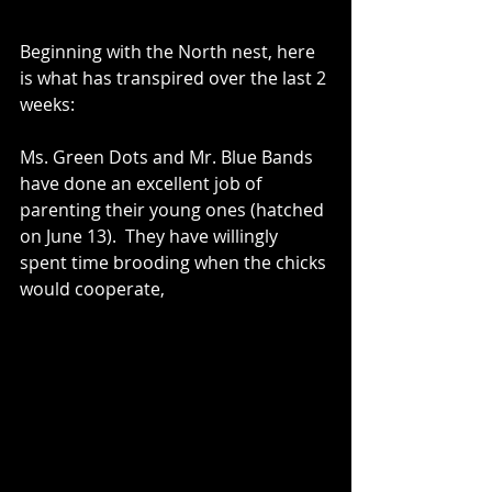
Beginning with the North nest, here 
is what has transpired over the last 2 
weeks: 
Ms. Green Dots and Mr. Blue Bands 
have done an excellent job of 
parenting their young ones (hatched 
on June 13).  They have willingly 
spent time brooding when the chicks 
would cooperate,