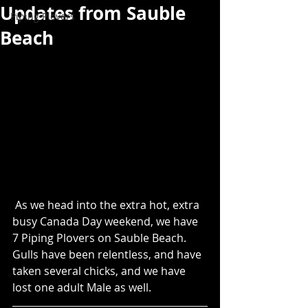
Updates from Sauble
Piping Plovers
Beach
 As we head into the extra hot, extra 
busy Canada Day weekend, we have 
7 Piping Plovers on Sauble Beach. 
Gulls have been relentless, and have 
taken several chicks, and we have 
lost one adult Male as well. 