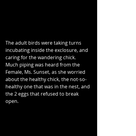
The adult birds were taking turns 
incubating inside the exclosure, and 
caring for the wandering chick.  
Much piping was heard from the 
Female, Ms. Sunset, as she worried 
about the healthy chick, the not-so-
healthy one that was in the nest, and 
the 2 eggs that refused to break 
open.  