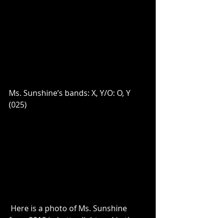
Ms. Sunshine’s bands: X, Y/O: O, Y 
(025)
 Here is a photo of Ms. Sunshine 