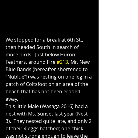
We stopped for a break at 6th St., 
then headed South in search of 
more birds.  Just below Huron 
Feathers, around Fire 
#213
, Mr. New 
Blue Bands (hereafter shortened to 
“Nublue”!) was resting on one leg in a 
patch of Coltsfoot on an area of the 
beach that has not been eroded 
away.  
This little Male (Wasaga 2016) had a 
nest with Ms. Sunset last year (Nest 
3).  They nested quite late, and only 2 
of their 4 eggs hatched; one chick 
was not strong enough to leave the 