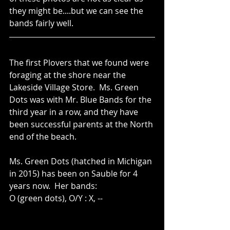
they might be....but we can see the 
bands fairly well.
The first Plovers that we found were 
foraging at the shore near the 
Lakeside Village Store.  Ms. Green 
Dots was with Mr. Blue Bands for the 
third year in a row, and they have 
been successful parents at the North 
end of the beach.
Ms. Green Dots (hatched in Michigan 
in 2015) has been on Sauble for 4 
years now.  Her bands:  
O (green dots), O/Y : X, --