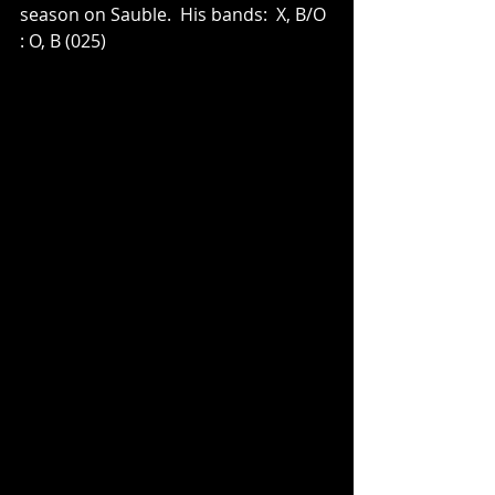
season on Sauble.  His bands:  X, B/O 
: O, B (025)