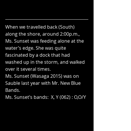
When we travelled back (South) 
along the shore, around 2:00p.m., 
Ms. Sunset was feeding alone at the 
water’s edge. She was quite 
fascinated by a dock that had 
washed up in the storm, and walked 
over it several times. 
Ms. Sunset (Wasaga 2015) was on 
Sauble last year with Mr. New Blue 
Bands.
Ms. Sunset’s bands:  X, Y (062) : O,O/Y