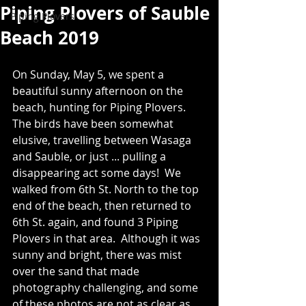
Piping Plovers of Sauble
Piping Plovers
Beach 2019
On Sunday, May 5, we spent a 
beautiful sunny afternoon on the 
beach, hunting for Piping Plovers.  
The birds have been somewhat 
elusive, travelling between Wasaga 
and Sauble, or just ... pulling a 
disappearing act some days!  We 
walked from 6th St. North to the top 
end of the beach, then returned to 
6th St. again, and found 3 Piping 
Plovers in that area.  Although it was 
sunny and bright, there was mist 
over the sand that made 
photography challenging, and some 
of these photos are not as clear as 