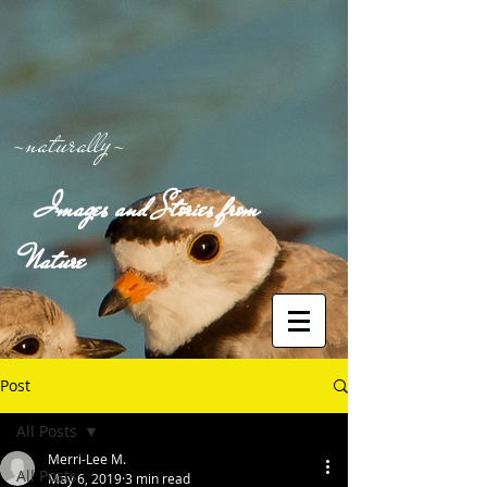
-naturally-
Images and Stories from
Nature
Post
All Posts
Merri-Lee M.
All Posts
May 6, 2019
3 min read