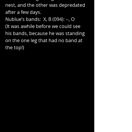
nest, and the other was depredated 
after a few days. 
Nublue’s bands:  X, B (094): --, O  
(It was awhile before we could see 
his bands, because he was standing 
on the one leg that had no band at 
the top!)