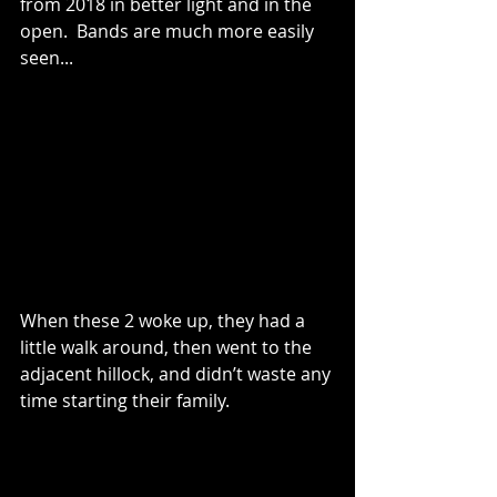
from 2018 in better light and in the 
open.  Bands are much more easily 
seen...
When these 2 woke up, they had a 
little walk around, then went to the 
adjacent hillock, and didn’t waste any 
time starting their family.