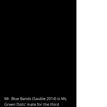
Mr. Blue Bands (Sauble 2014) is Ms. 
Green Dots’ mate for the third 