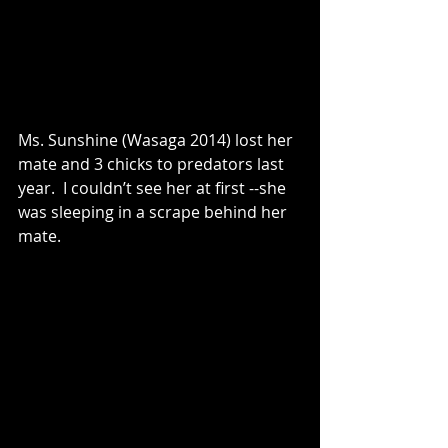
Ms. Sunshine (Wasaga 2014) lost her 
mate and 3 chicks to predators last 
year.  I couldn’t see her at first --she 
was sleeping in a scrape behind her 
mate.