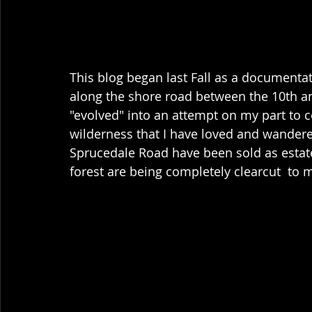
This blog began last Fall as a documenta
along the shore road between the 10th an
"evolved" into an attempt on my part to c
wilderness that I have loved and wandered
Sprucedale Road have been sold as estate l
forest are being completely clearcut  to