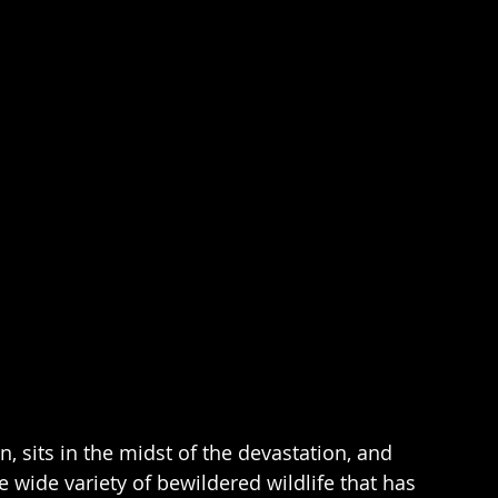
n, sits in the midst of the devastation, and 
 wide variety of bewildered wildlife that has 