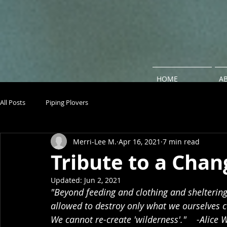
HOME
A
All Posts
Piping Plovers
Merri-Lee M.
Apr 16, 2021
7 min read
Tribute to a Cha
Updated:
Jun 2, 2021
"Beyond feeding and clothing and shelterin
allowed to destroy only what we ourselves ca
We cannot re-create 'wilderness'."    -Alice 