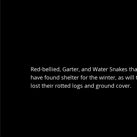
Red-bellied, Garter, and Water Snakes th
have found shelter for the winter, as wil
lost their rotted logs and ground cover.  