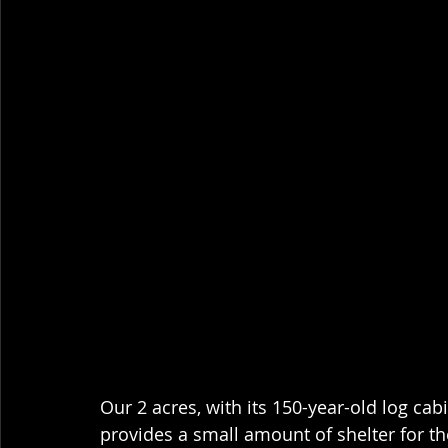
Our 2 acres, with its 150-year-old log cabi
provides a small amount of shelter for the