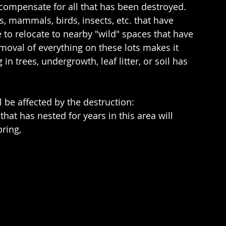
 compensate for all that has been destroyed.   
 mammals, birds, insects, etc. that have 
to relocate to nearby "wild" spaces that have 
moval of everything on these lots makes it 
in trees, undergrowth, leaf litter, or soil has 
l be affected by the destruction:
hat has nested for years in this area will 
pring,