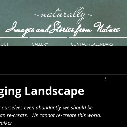
-naturally-
Images and Stories from Nature
BOUT
GALLERY
CONTACT/CALENDARS
nging Landscape
g ourselves even abundantly, we should be 
n re-create.  We cannot re-create this world.  
Walker