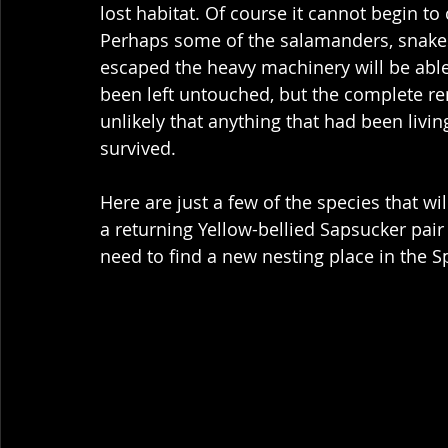
lost habitat. Of course it cannot begin to
Perhaps some of the salamanders, snakes,
escaped the heavy machinery will be able 
been left untouched, but the complete re
unlikely that anything that had been living 
survived.  
Here are just a few of the species that wil
a returning Yellow-bellied Sapsucker pair t
need to find a new nesting place in the S