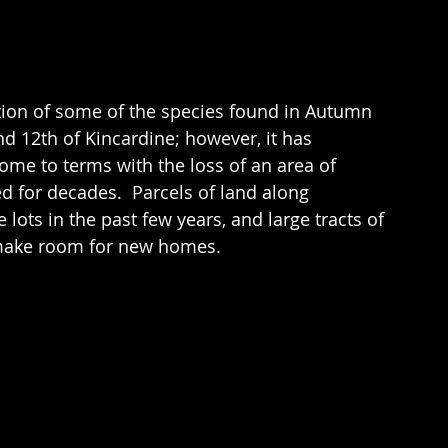
tion of some of the species found in Autumn 
d 12th of Kincardine; however, it has 
ome to terms with the loss of an area of 
 for decades.  Parcels of land along 
ots in the past few years, and large tracts of 
 make room for new homes. 