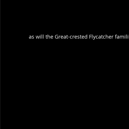
as will the Great-crested Flycatcher famili