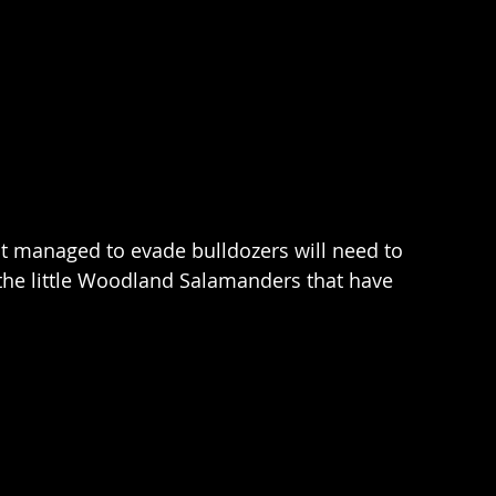
at managed to evade bulldozers will need to 
l the little Woodland Salamanders that have 