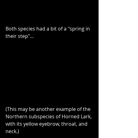
Both species had a bit of a "spring in 
their step"...
(This may be another example of the 
Northern subspecies of Horned Lark, 
with its yellow eyebrow, throat, and 
neck.) 