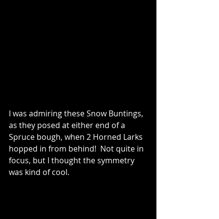
I was admiring these Snow Buntings, 
as they posed at either end of a 
Spruce bough, when 2 Horned Larks 
hopped in from behind!  Not quite in 
focus, but I thought the symmetry 
was kind of cool.