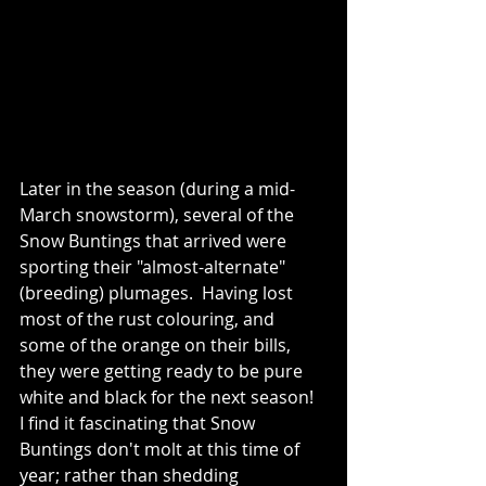
Later in the season (during a mid-
March snowstorm), several of the 
Snow Buntings that arrived were 
sporting their "almost-alternate" 
(breeding) plumages.  Having lost 
most of the rust colouring, and 
some of the orange on their bills, 
they were getting ready to be pure 
white and black for the next season!  
I find it fascinating that Snow 
Buntings don't molt at this time of 
year; rather than shedding 