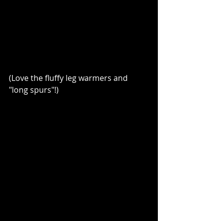
(Love the fluffy leg warmers and 
"long spurs"!)