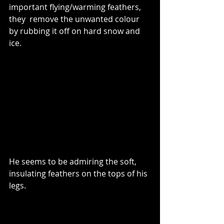
important flying/warming feathers, 
they  remove the unwanted colour 
by rubbing it off on hard snow and 
ice.
He seems to be admiring the soft, 
insulating feathers on the tops of his 
legs.  