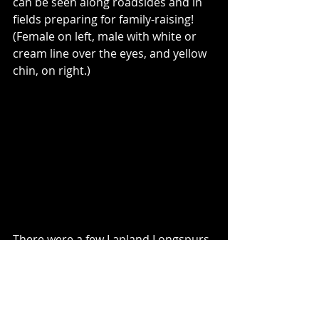
can be seen along roadsides and in 
fields preparing for family-raising! 
(Female on left, male with white or 
cream line over the eyes, and yellow 
chin, on right.)
There were a few Lapland Longspurs 
mixed in with the flocks of Snow 
Buntings, but they only appeared 
briefly, and at a distance.  I saw many 
more Horned Larks than usual this 