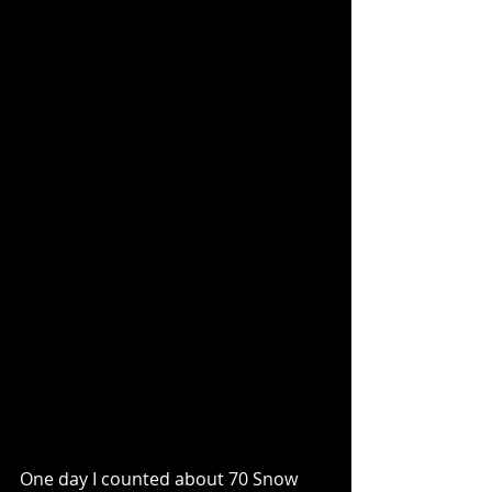
One day I counted about 70 Snow 