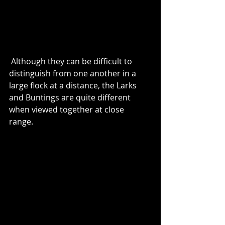
 Although they can be difficult to 
distinguish from one another in a 
large flock at a distance, the Larks 
and Buntings are quite different 
when viewed together at close 
range.  