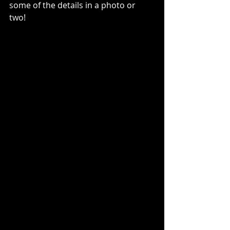
some of the details in a photo or 
two! 