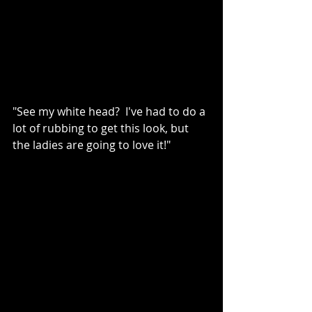
"See my white head?  I've had to do a 
lot of rubbing to get this look, but 
the ladies are going to love it!"