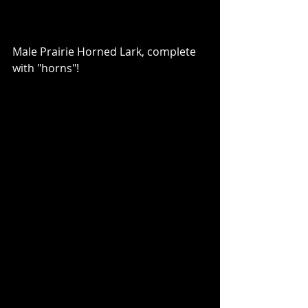
Male Prairie Horned Lark, complete 
with "horns"!