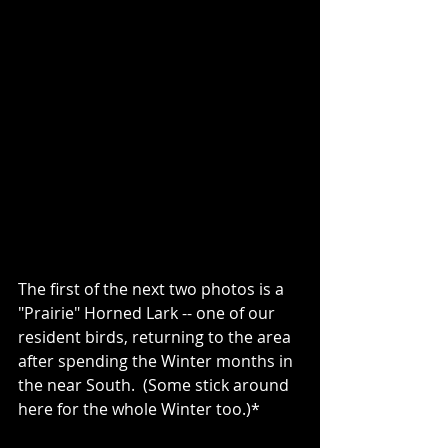
The first of the next two photos is a 
"Prairie" Horned Lark -- one of our 
resident birds, returning to the area 
after spending the Winter months in 
the near South.  (Some stick around 
here for the whole Winter too.)*