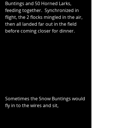
Buntings and 50 Horned Larks, 
feeding together.  Synchronized in 
flight, the 2 flocks mingled in the air, 
then all landed far out in the field 
before coming closer for dinner.  
Sometimes the Snow Buntings would 
fly in to the wires and sit, 