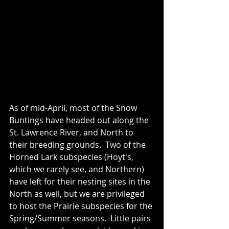
As of mid-April, most of the Snow 
Buntings have headed out along the 
St. Lawrence River, and North to 
their breeding grounds.  Two of the 
Horned Lark subspecies (Hoyt's, 
which we rarely see, and Northern) 
have left for their nesting sites in the 
North as well, but we are privileged 
to host the Prairie subspecies for the 
Spring/Summer seasons.  Little pairs 