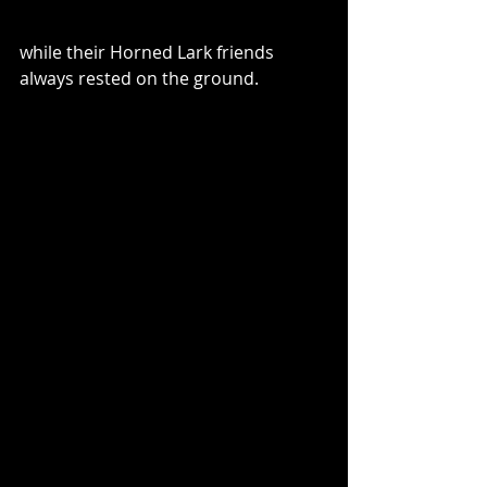
while their Horned Lark friends 
always rested on the ground. 