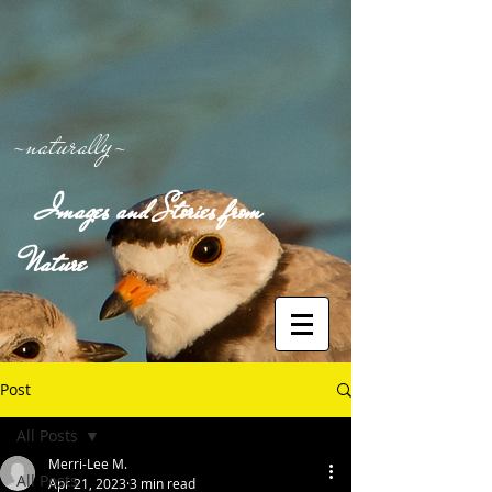
-naturally-
Images and Stories from
Nature
Post
All Posts
Merri-Lee M.
All Posts
Apr 21, 2023
3 min read