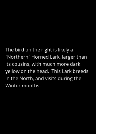
The bird on the right is likely a 
"Northern" Horned Lark, larger than 
its cousins, with much more dark 
yellow on the head.  This Lark breeds 
in the North, and visits during the 
Winter months.