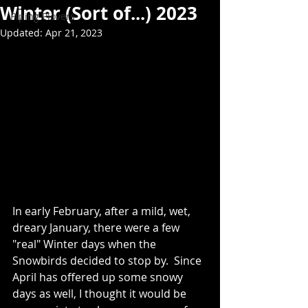
Winter (Sort of...) 2023
Piping Plovers
Updated:
Apr 21, 2023
In early February, after a mild, wet, 
dreary January, there were a few 
"real" Winter days when the 
Snowbirds decided to stop by.  Since 
April has offered up some snowy 
days as well, I thought it would be 