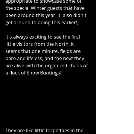
appropriate to showcase some of 
the special Winter guests that have 
been around this year.  (I also didn't 
get around to doing this earlier!)
It's always exciting to see the first 
little visitors from the North; it 
seems that one minute, fields are 
bare and lifeless, and the next they 
are alive with the organized chaos of 
a flock of Snow Buntings!  
They are like little torpedoes in the 