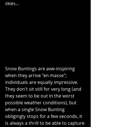
skies...
Snow Buntings are awe-inspiring 
when they arrive "en masse"; 
individuals are equally impressive.  
They don't sit still for very long (and 
they seem to be out in the worst 
possible weather conditions), but 
when a single Snow Bunting 
obligingly stops for a few seconds, it 
is always a thrill to be able to capture 